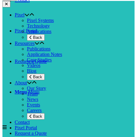
Contact
Pixel
Pixel Systems
Technology
Pixel Portal
Applications
Back
Resources
Publications
Application Notes
Case Studies
Request a Quote
Videos
Blog
Back
About
Our Story
Menu
Menu
Team
News
Events
Careers
Back
Contact
Pixel Portal
Request a Quote