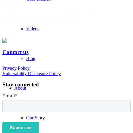
Blog
Endothelial and Epithelial Cells
Modeling the blood-brain barrier: Tools,
challenges, & solutions
Videos
View >
Contact us
Blog
© CytoTronics 2026
Privacy Policy
Vulnerability Disclosure Policy
Stay connected
About
Our Story