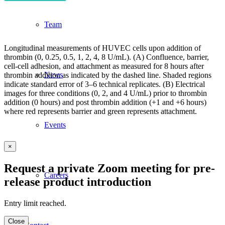
Team
Longitudinal measurements of HUVEC cells upon addition of
thrombin (0, 0.25, 0.5, 1, 2, 4, 8 U/mL). (A) Confluence, barrier,
cell-cell adhesion, and attachment as measured for 8 hours after
News
thrombin addition as indicated by the dashed line. Shaded regions
indicate standard error of 3–6 technical replicates. (B) Electrical
images for three conditions (0, 2, and 4 U/mL) prior to thrombin
addition (0 hours) and post thrombin addition (+1 and +6 hours)
where red represents barrier and green represents attachment.
Events
×
Request a private Zoom meeting for pre-
Careers
release product introduction
Entry limit reached.
Close